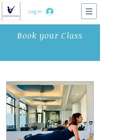
Log In
Book your Class