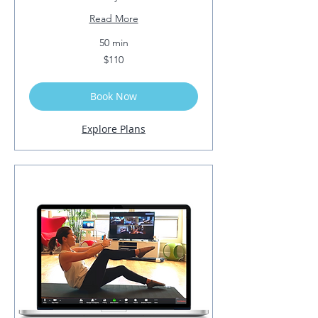
Read More
50 min
110
$110
US
dollars
Book Now
Explore Plans