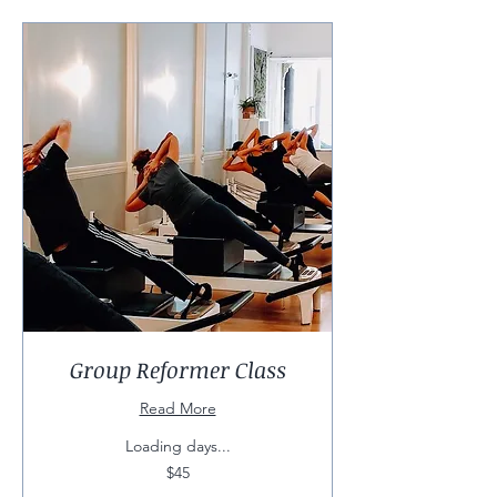
Group Reformer Class
Read More
Loading days...
45
$45
US
dollars