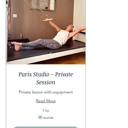
Paris Studio - Private
Session
Private lesson with equipment
Read More
1 hr
90
90 euros
euros