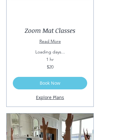
Zoom Mat Classes
Read More
Loading days...
1 hr
20
$20
US
dollars
Book Now
Explore Plans