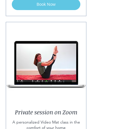
Book Now
Private session on Zoom
A personalized Video Mat class in the
comfort of your home