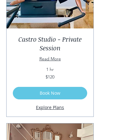
Castro Studio - Private
Session
Read More
1 hr
120
$120
US
dollars
Book Now
Explore Plans