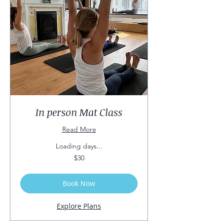
In person Mat Class
Read More
Loading days...
30
$30
US
dollars
Book Now
Explore Plans