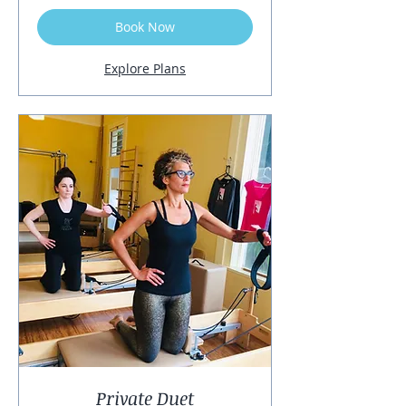
Book Now
Explore Plans
Private Duet