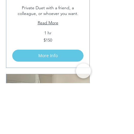
Private Duet with a friend, a
colleague, or whoever you want.
Read More
1 hr
150
$150
US
dollars
More Info