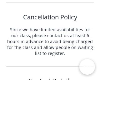
Cancellation Policy
Since we have limited availabilities for
our class, please contact us at least 6
hours in advance to avoid being charged
for the class and allow people on waiting
list to register.
Contact Details
+ (415) 941 9264
info@perfectbodypilates.net
3422 20th Street, San Francisco, CA, USA