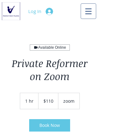
Log In
Available Online
Private Reformer
on Zoom
110
US
1 hr
1
$110
zoom
dollars
h
Book Now