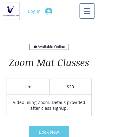
Log In
Available Online
Zoom Mat Classes
20
US
1 hr
1
$20
dollars
h
Video using Zoom. Details provided
after class signup.
Book Now