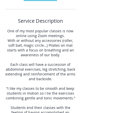
Service Description
One of my most popular classes is now
online using Zoom meetings.
With or without any accessories (roller,
soft ball, magic circle…) Pilates on mat
starts with a focus on breathing and an
awareness of our body.
Each class will have a succession of
abdominal exercises, leg stretching, back
extending and reinforcement of the arms
and backside.
“I like my classes to be smooth and keep
students in motion so I tie the exercises
combining gentle and tonic movements.”
Students end their classes with the
feeling of having accomplished an