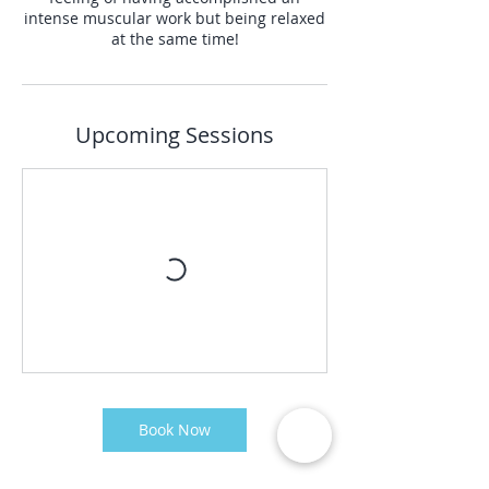
intense muscular work but being relaxed
at the same time!
Upcoming Sessions
Book Now