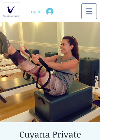
Log In
Cuyana Private