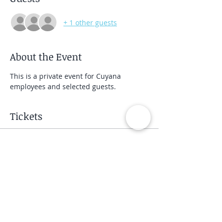
+ 1 other guests
About the Event
This is a private event for Cuyana 
employees and selected guests.
Tickets
Sale ended
Ticket type
Private Group Class
Price
$40.00