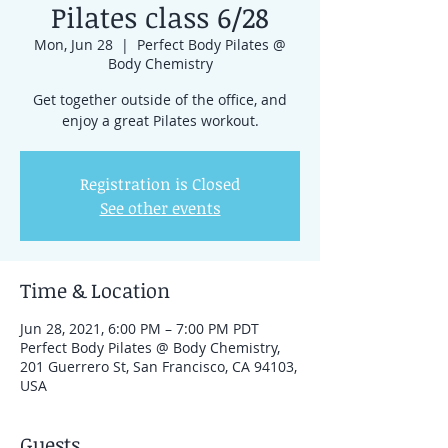
Pilates class 6/28
Mon, Jun 28
  |  
Perfect Body Pilates @
Body Chemistry
Get together outside of the office, and
enjoy a great Pilates workout.
Registration is Closed
See other events
Time & Location
Jun 28, 2021, 6:00 PM – 7:00 PM PDT
Perfect Body Pilates @ Body Chemistry,
201 Guerrero St, San Francisco, CA 94103,
USA
Guests