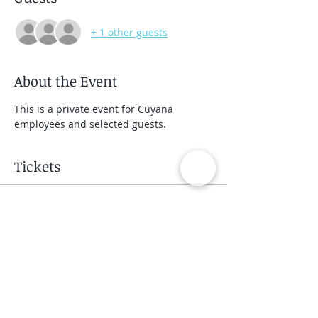
+ 1 other guests
About the Event
This is a private event for Cuyana 
employees and selected guests.
Tickets
Sale ended
Ticket type
Private Group Class
Price
$40.00