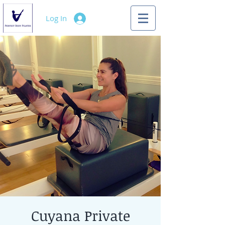
Log In
Cuyana Private