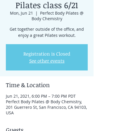
Pilates class 6/21
Mon, Jun 21
  |  
Perfect Body Pilates @
Body Chemistry
Get together outside of the office, and
enjoy a great Pilates workout.
Registration is Closed
See other events
Time & Location
Jun 21, 2021, 6:00 PM – 7:00 PM PDT
Perfect Body Pilates @ Body Chemistry,
201 Guerrero St, San Francisco, CA 94103,
USA
Guests