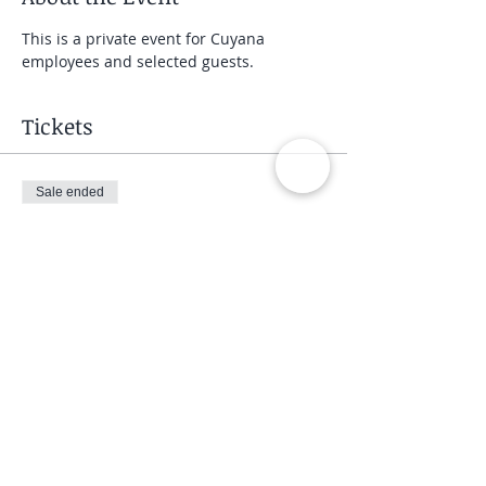
This is a private event for Cuyana 
employees and selected guests.
Tickets
Sale ended
Ticket type
Private Group Class
Price
$40.00
Share This Event