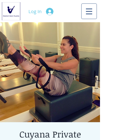
Log In
Cuyana Private