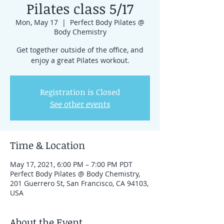
Pilates class 5/17
Mon, May 17
  |  
Perfect Body Pilates @
Body Chemistry
Get together outside of the office, and
enjoy a great Pilates workout.
Registration is Closed
See other events
Time & Location
May 17, 2021, 6:00 PM – 7:00 PM PDT
Perfect Body Pilates @ Body Chemistry,
201 Guerrero St, San Francisco, CA 94103,
USA
About the Event