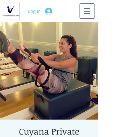
Log In
Cuyana Private