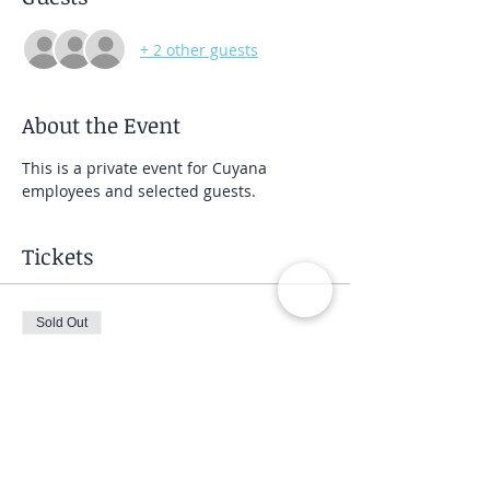
+ 2 other guests
About the Event
This is a private event for Cuyana 
employees and selected guests.
Tickets
Sold Out
Ticket type
Private Group Class
Price
$40.00