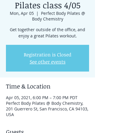
Pilates class 4/05
Mon, Apr 05
  |  
Perfect Body Pilates @
Body Chemistry
Get together outside of the office, and
enjoy a great Pilates workout.
Registration is Closed
See other events
Time & Location
Apr 05, 2021, 6:00 PM – 7:00 PM PDT
Perfect Body Pilates @ Body Chemistry,
201 Guerrero St, San Francisco, CA 94103,
USA
Guests