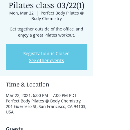
Pilates class 03/22(1)
Mon, Mar 22
  |  
Perfect Body Pilates @
Body Chemistry
Get together outside of the office, and
enjoy a great Pilates workout.
Registration is Closed
See other events
Time & Location
Mar 22, 2021, 6:00 PM – 7:00 PM PDT
Perfect Body Pilates @ Body Chemistry,
201 Guerrero St, San Francisco, CA 94103,
USA
Guests