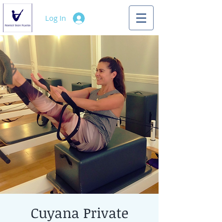
Log In
Cuyana Private