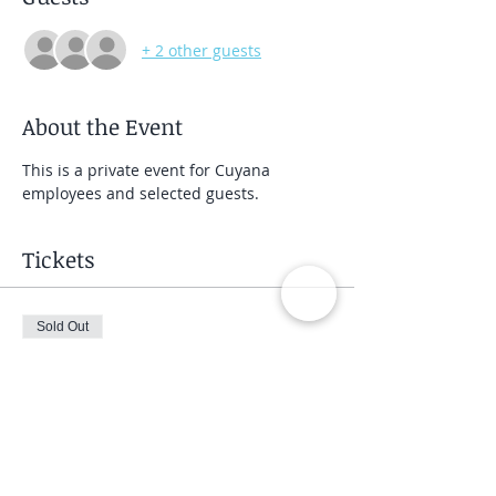
+ 2 other guests
About the Event
This is a private event for Cuyana 
employees and selected guests.
Tickets
Sold Out
Ticket type
Private Group Class
Price
$40.00