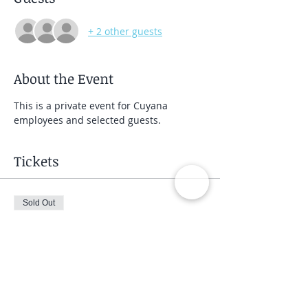
+ 2 other guests
About the Event
This is a private event for Cuyana 
employees and selected guests.
Tickets
Sold Out
Ticket type
Private Group Class
Price
$40.00