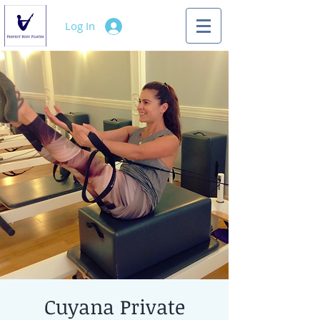
Log In
Cuyana Private