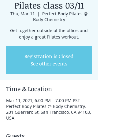
Pilates class 03/11
Thu, Mar 11
  |  
Perfect Body Pilates @
Body Chemistry
Get together outside of the office, and
enjoy a great Pilates workout.
Registration is Closed
See other events
Time & Location
Mar 11, 2021, 6:00 PM – 7:00 PM PST
Perfect Body Pilates @ Body Chemistry,
201 Guerrero St, San Francisco, CA 94103,
USA
Guests