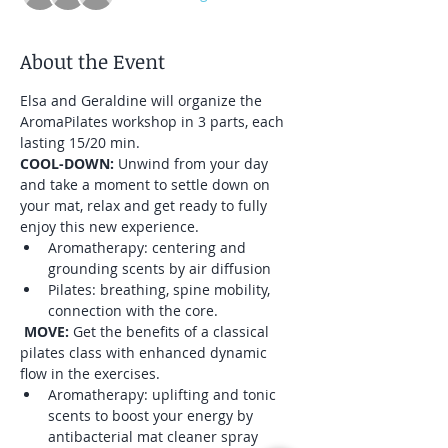
About the Event
Elsa and Geraldine will organize the 
AromaPilates workshop in 3 parts, each 
lasting 15/20 min.
COOL-DOWN: 
Unwind from your day 
and take a moment to settle down on 
your mat, relax and get ready to fully 
enjoy this new experience.
Aromatherapy: centering and 
grounding scents by air diffusion
Pilates: breathing, spine mobility, 
connection with the core.
MOVE: 
Get the benefits of a classical 
pilates class with enhanced dynamic 
flow in the exercises.
Aromatherapy: uplifting and tonic 
scents to boost your energy by 
antibacterial mat cleaner spray