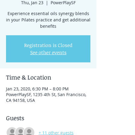
Thu, Jan 23
  |  
PowerPlaySF
Experience essential oils synergy blends
in your Pilates practice and get additional
benefits
Registration is Closed
See other events
Time & Location
Jan 23, 2020, 6:30 PM – 8:00 PM
PowerPlaySF, 1235 4th St, San Francisco,
CA 94158, USA
Guests
+ 11 other guests