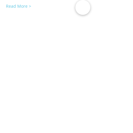
Read More >
Tickets
Sale ended
Ticket type
AromaPilates
More info
Price
$35.00
Share This Event