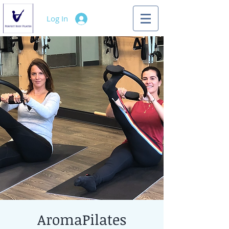
Log In
AromaPilates