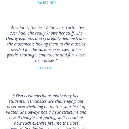
-Gretchen
“ Absolutely the best Pilates instructor I’ve
ever had. She really knows her stuff. She
clearly explains and gracefully demonstrates
the movements linking them to the muscles
needed for the various exercises. She is
gentle, thorough, empathetic and fun. I love
her classes.”
- Cybele
“
Elsa is wonderful at motivating her
students. Her classes are challenging, but
never overwhelming no matter your level of
Pilates. She always has a clear structure and
a well thought out pacing, so it is evident
how each exercise fits into the class
sequence. In addition, she varies her lessons,