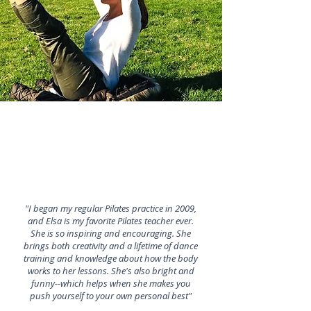
"I began my regular Pilates practice in 2009,
and Elsa is my favorite Pilates teacher ever.
She is so inspiring and encouraging. She
brings both creativity and a lifetime of dance
training and knowledge about how the body
works to her lessons. She's also bright and
funny--which helps when she makes you
push yourself to your own personal best"