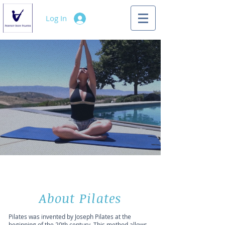
Log In
About Pilates
Pilates was invented by Joseph Pilates at the
beginning of the 20th century. This method allows