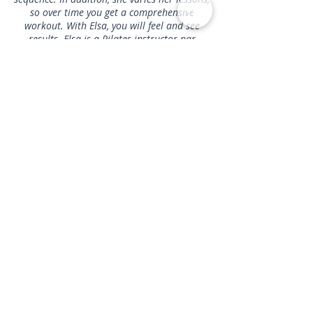
so over time you get a comprehensive
workout. With Elsa, you will feel and see
results. Elsa is a Pilates instructor par
excellence!
"
- Benjamin
Get In Touch
1467 Clayton Street, San Francisco, CA 94114
info@perfectbodypilates.net
\\ Tel:
415-941-
9264