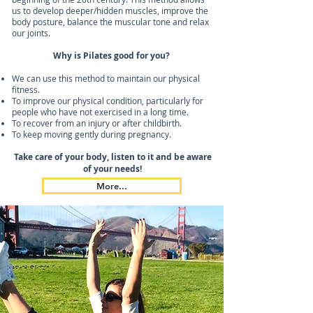
us to develop deeper/hidden muscles, improve the
body posture, balance the muscular tone and relax
our joints.
Why is Pilates good for you?
We can use this method to maintain our physical
fitness.
To improve our physical condition, particularly for
people who have not exercised in a long time.
To recover from an injury or after childbirth.
To keep moving gently during pregnancy.
Take care of your body, listen to it and be aware
of your needs!
More...