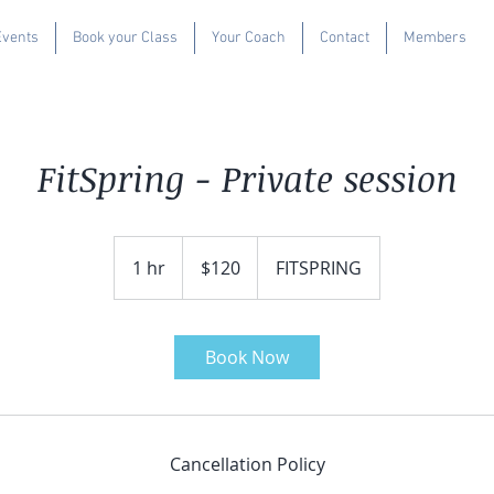
Events
Book your Class
Your Coach
Contact
Members
FitSpring - Private session
120
US
1 hr
1
$120
FITSPRING
dollars
h
Book Now
Cancellation Policy