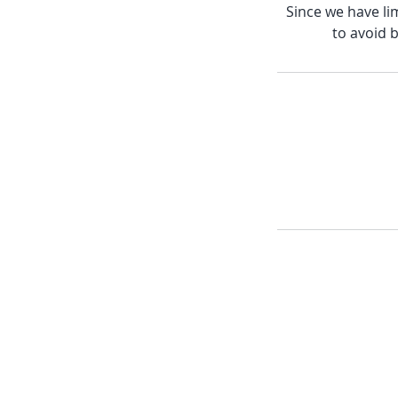
Since we have lim
to avoid b