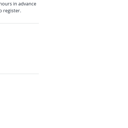
6 hours in advance
o register.