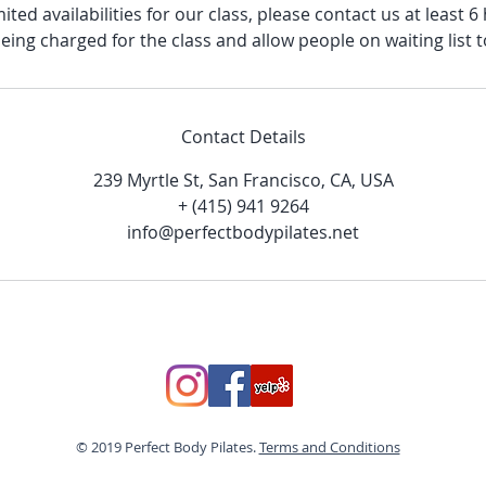
ited availabilities for our class, please contact us at least 
eing charged for the class and allow people on waiting list t
Contact Details
239 Myrtle St, San Francisco, CA, USA
+ (415) 941 9264
info@perfectbodypilates.net
© 2019 Perfect Body Pilates.
Terms and Conditions