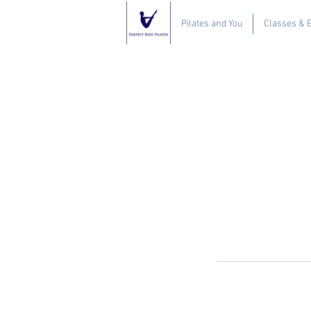
Pilates and You
Classes & 